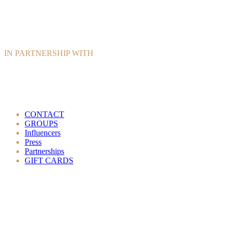
IN PARTNERSHIP WITH
CONTACT
GROUPS
Influencers
Press
Partnerships
GIFT CARDS