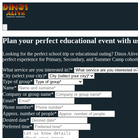
Plan your perfect educational event with u
Looking for the perfect school trip or educational outing? Dinos Ali
perfect experience for Primary, Secondary, and Summer Camp cohort
What service are you interested in?*
City (select your city)*
Type of group*
Name*
Company or group name*
Email*
Phone number*
Approx. number of people*
Desired date*
Preferred time*