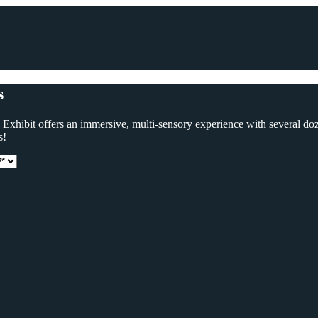
s
ve Exhibit offers an immersive, multi-sensory experience with several d
s!