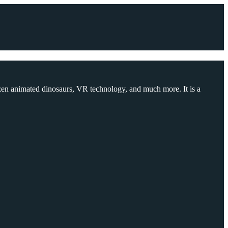
ozen animated dinosaurs, VR technology, and much more. It is a