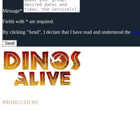
Message*
Fields with * are required.
By clicking "Send", I declare that I have read and understood the
Pri
Send
PRODUCED BY