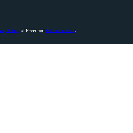
vacy Policy
of Fever and
Exhibition Hub
.