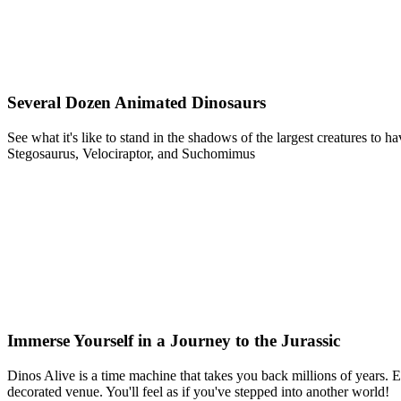
Several Dozen Animated Dinosaurs
See what it's like to stand in the shadows of the largest creatures t
Stegosaurus, Velociraptor, and Suchomimus
Immerse Yourself in a Journey to the Jurassic
Dinos Alive is a time machine that takes you back millions of years. Ex
decorated venue. You'll feel as if you've stepped into another world!