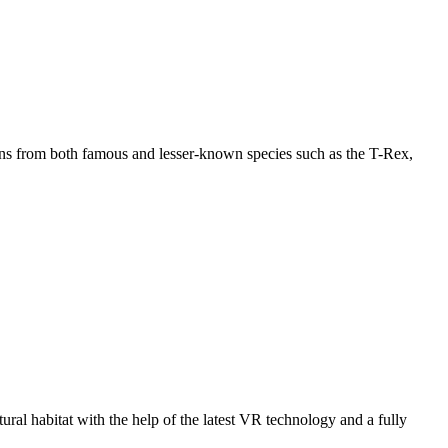
imens from both famous and lesser-known species such as the T-Rex,
tural habitat with the help of the latest VR technology and a fully