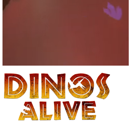
Family advent