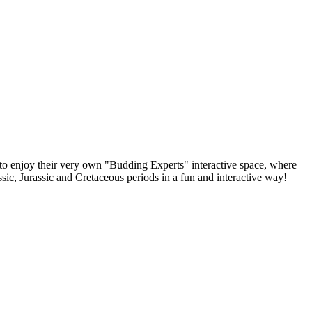
e to enjoy their very own "Budding Experts" interactive space, where
sic, Jurassic and Cretaceous periods in a fun and interactive way!