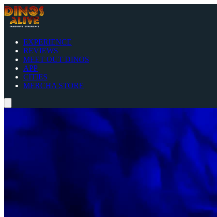
EXPERIENCE
REVIEWS
MEET OUT DINOS
APP
CITIES
MERCHA STORE