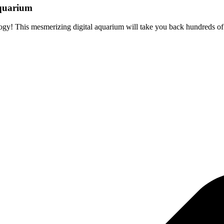
aquarium
ogy! This mesmerizing digital aquarium will take you back hundreds of y