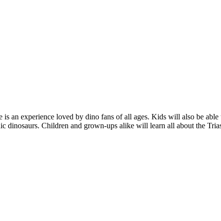
 is an experience loved by dino fans of all ages. Kids will also be abl
 dinosaurs. Children and grown-ups alike will learn all about the Trias