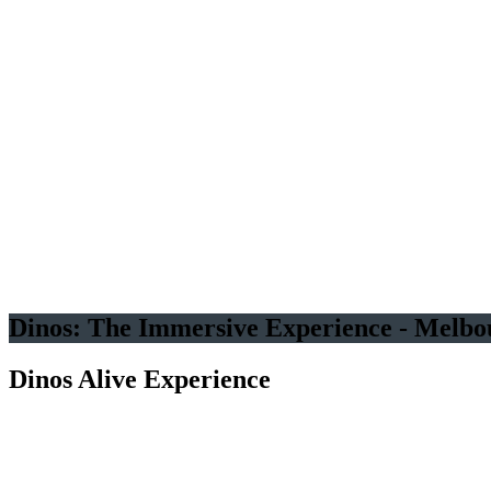
An Original Experience by
Several Dozen Life-Sized
Animated Dinosaurs
Good for
all ages
Immersive
experience
Dinos: The Immersive Experience - Melbo
Dinos Alive Experience