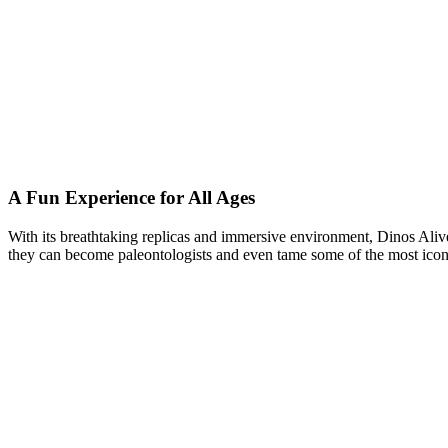
A Fun Experience for All Ages
With its breathtaking replicas and immersive environment, Dinos Alive
they can become paleontologists and even tame some of the most iconic