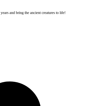
ears and bring the ancient creatures to life!