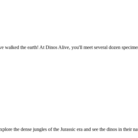
o have walked the earth! At Dinos Alive, you'll meet several dozen spec
plore the dense jungles of the Jurassic era and see the dinos in their na