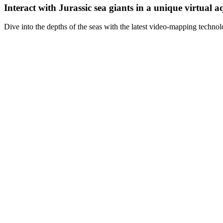
Interact with Jurassic sea giants in a unique virtual 
Dive into the depths of the seas with the latest video-mapping technol