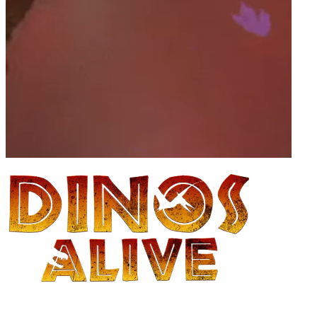
The dinosaur 