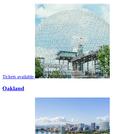
Tickets available
Oakland