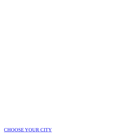
ts!
CHOOSE YOUR CITY