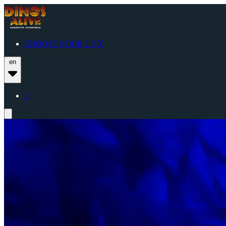
CHOOSE YOUR CITY
en
fr