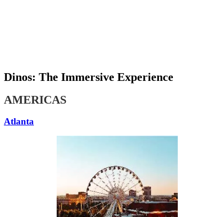
An Original Experience by
Dinos: The Immersive Experience
AMERICAS
Atlanta