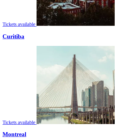
Tickets available
Curitiba
Tickets available
Montreal