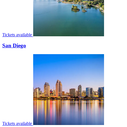
Tickets available
San Diego
Tickets available