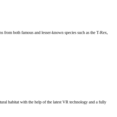
imens from both famous and lesser-known species such as the T-Rex,
tural habitat with the help of the latest VR technology and a fully