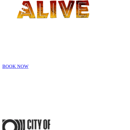
- PERTH -
Family adventure awaits at Dinos Alive! Explore a prehistoric world!
Tickets are now on sale!
BOOK NOW
An Original Experience by
Proudly Sponsored