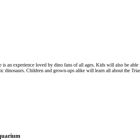
 is an experience loved by dino fans of all ages. Kids will also be abl
 dinosaurs. Children and grown-ups alike will learn all about the Trias
aquarium