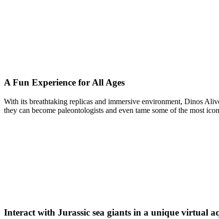
A Fun Experience for All Ages
With its breathtaking replicas and immersive environment, Dinos Alive
they can become paleontologists and even tame some of the most iconic
Interact with Jurassic sea giants in a unique virtual 