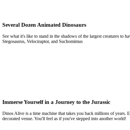
Several Dozen Animated Dinosaurs
See what it's like to stand in the shadows of the largest creatures t
Stegosaurus, Velociraptor, and Suchomimus
Immerse Yourself in a Journey to the Jurassic
Dinos Alive is a time machine that takes you back millions of years. Ex
decorated venue. You'll feel as if you've stepped into another world!