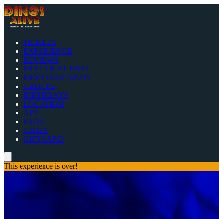
TICKETS
EXPERIENCE
REVIEWS
PRACTICAL INFO
MEET OUR DINOS
GROUPS
BIRTHDAYS
LOCATION
APP
FAQS
CITIES
GIFTCARD
This experience is over!