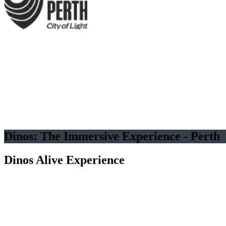
Several Dozen Life-Sized
Animated Dinosaurs
Good for
all ages
Immersive
experience
Dinos: The Immersive Experience - Perth
Dinos Alive Experience