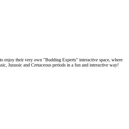
e to enjoy their very own "Budding Experts" interactive space, where
sic, Jurassic and Cretaceous periods in a fun and interactive way!