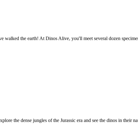
o have walked the earth! At Dinos Alive, you'll meet several dozen spec
plore the dense jungles of the Jurassic era and see the dinos in their na