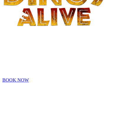
- OAKLAND -
Family adventure awaits at Dinos Alive! Explore a prehistoric
world! Get Your Tickets Before They're Extinct!
Tickets are now on sale!
BOOK NOW
An Original Experience by