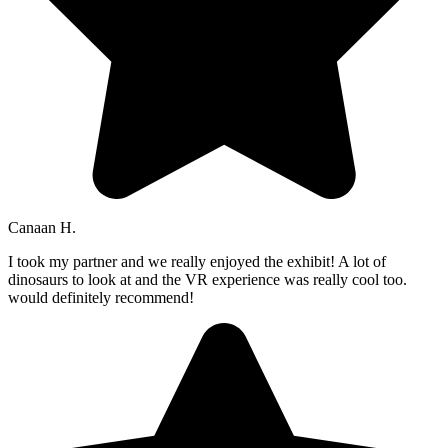
Canaan H.
I took my partner and we really enjoyed the exhibit! A lot of
dinosaurs to look at and the VR experience was really cool too.
would definitely recommend!