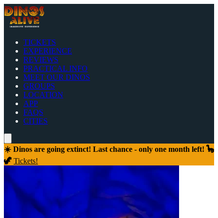
TICKETS
EXPERIENCE
REVIEWS
PRACTICAL INFO
MEET OUR DINOS
GROUPS
LOCATION
APP
FAQS
CITIES
☀️ Dinos are going extinct! Last chance - only one month left! 🦕
🦖
Tickets!