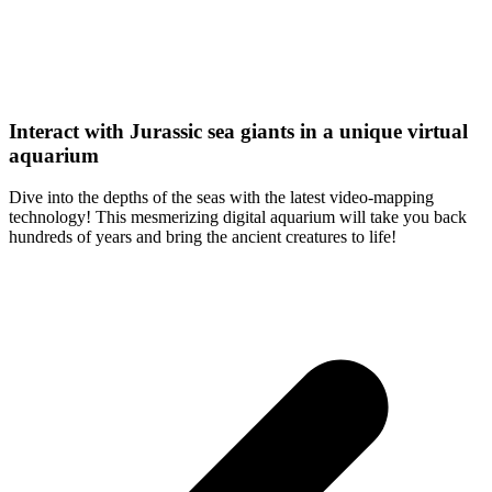
Interact with Jurassic sea giants in a unique virtual
aquarium
Dive into the depths of the seas with the latest video-mapping
technology! This mesmerizing digital aquarium will take you back
hundreds of years and bring the ancient creatures to life!