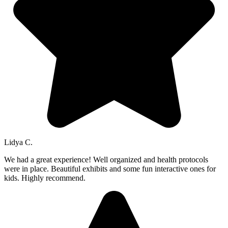
Lidya C.
We had a great experience! Well organized and health protocols
were in place. Beautiful exhibits and some fun interactive ones for
kids. Highly recommend.