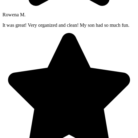
Rowena M.
It was great! Very organized and clean! My son had so much fun.