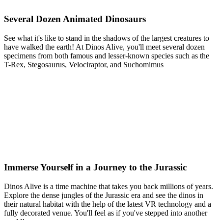
Several Dozen Animated Dinosaurs
See what it's like to stand in the shadows of the largest creatures to
have walked the earth! At Dinos Alive, you'll meet several dozen
specimens from both famous and lesser-known species such as the
T-Rex, Stegosaurus, Velociraptor, and Suchomimus
Immerse Yourself in a Journey to the Jurassic
Dinos Alive is a time machine that takes you back millions of years.
Explore the dense jungles of the Jurassic era and see the dinos in
their natural habitat with the help of the latest VR technology and a
fully decorated venue. You'll feel as if you've stepped into another