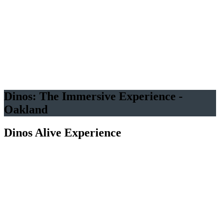
40+ Life-Sized Dinos
All Eras
Indoor A/C
Free Under 3
VR available
Immersive Room
Dinos: The Immersive Experience -
Oakland
Dinos Alive Experience