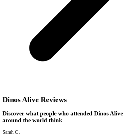
Dinos Alive Reviews
Discover what people who attended Dinos Alive
around the world think
Sarah O.