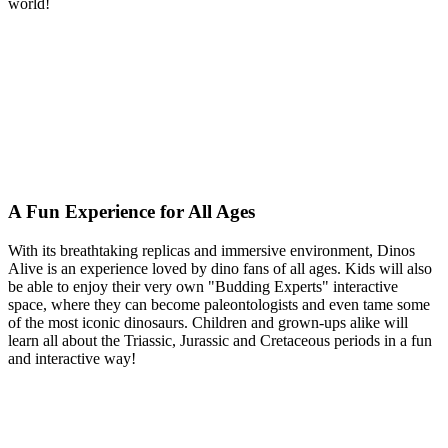
world!
A Fun Experience for All Ages
With its breathtaking replicas and immersive environment, Dinos
Alive is an experience loved by dino fans of all ages. Kids will also
be able to enjoy their very own "Budding Experts" interactive
space, where they can become paleontologists and even tame some
of the most iconic dinosaurs. Children and grown-ups alike will
learn all about the Triassic, Jurassic and Cretaceous periods in a fun
and interactive way!