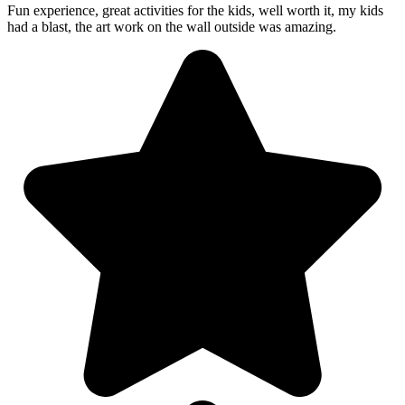
Fun experience, great activities for the kids, well worth it, my kids
had a blast, the art work on the wall outside was amazing.