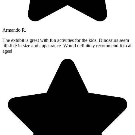
Armando R.
The exhibit is great with fun activities for the kids. Dinosaurs seem
life-like in size and appearance. Would definitely recommend it to all
ages!