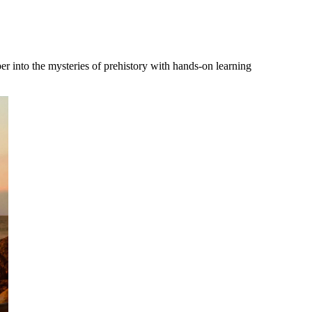
r into the mysteries of prehistory with hands-on learning