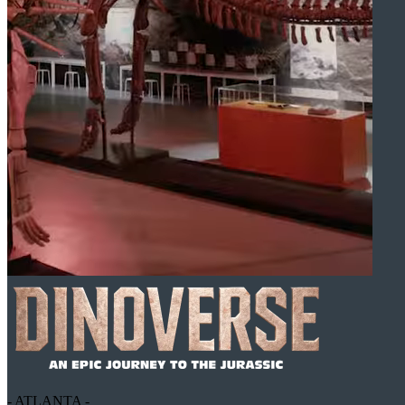
- ATLANTA -