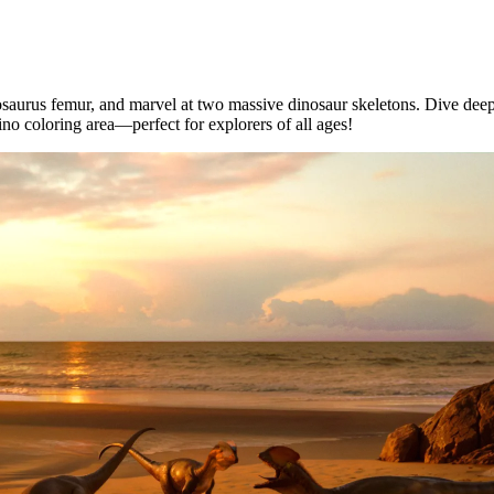
saurus femur, and marvel at two massive dinosaur skeletons. Dive deepe
ino coloring area—perfect for explorers of all ages!