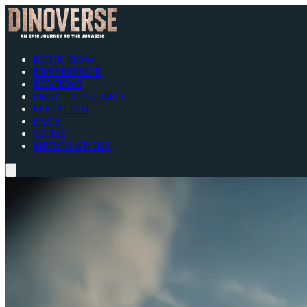
BOOK NOW
EXPERIENCE
REVIEWS
PRACTICAL INFO
LOCATION
FAQS
CITIES
MERCH STORE