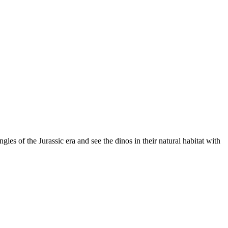
les of the Jurassic era and see the dinos in their natural habitat with