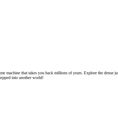
ime machine that takes you back millions of years. Explore the dense jung
stepped into another world!