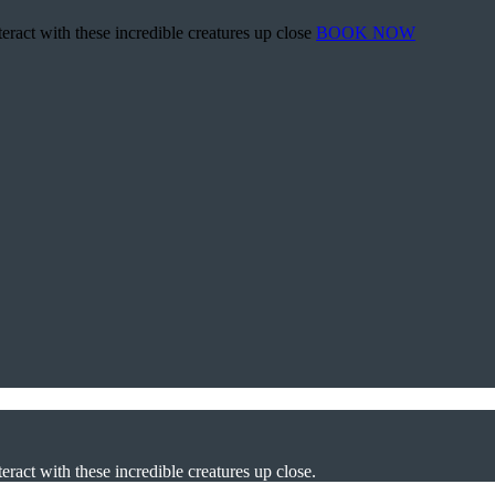
teract with these incredible creatures up close
BOOK NOW
eract with these incredible creatures up close.