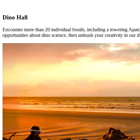
Dino Hall
Encounter more than 20 individual fossils, including a towering Apato
opportunities about dino science, then unleash your creativity in our d