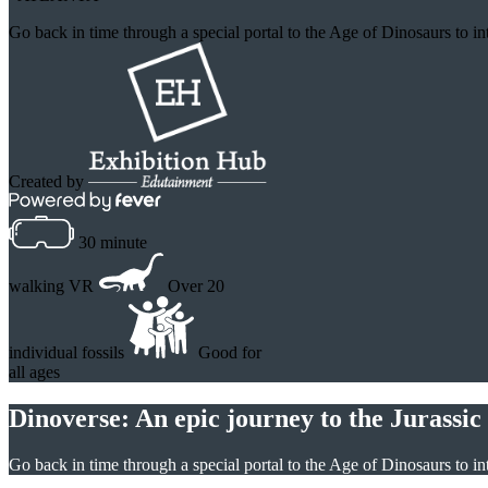
Go back in time through a special portal to the Age of Dinosaurs to in
Created by
30 minute
walking VR
Over 20
individual fossils
Good for
all ages
Dinoverse: An epic journey to the Jurassic
Go back in time through a special portal to the Age of Dinosaurs to int