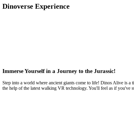
Dinoverse Experience
Immerse Yourself in a Journey to the Jurassic!
Step into a world where ancient giants come to life! Dinos Alive is a t
the help of the latest walking VR technology. You'll feel as if you've 