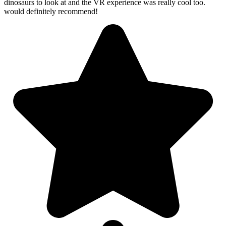
dinosaurs to look at and the VR experience was really cool too.
would definitely recommend!