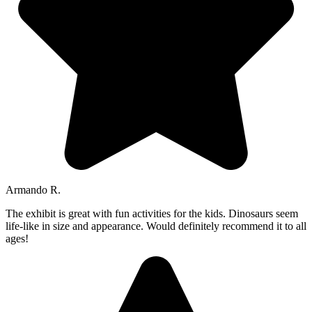
Armando R.
The exhibit is great with fun activities for the kids. Dinosaurs seem
life-like in size and appearance. Would definitely recommend it to all
ages!