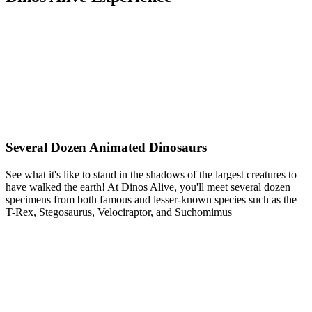
Several Dozen Animated Dinosaurs
See what it's like to stand in the shadows of the largest creatures to
have walked the earth! At Dinos Alive, you'll meet several dozen
specimens from both famous and lesser-known species such as the
T-Rex, Stegosaurus, Velociraptor, and Suchomimus