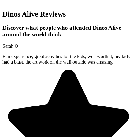
Dinos Alive Reviews
Discover what people who attended Dinos Alive
around the world think
Sarah O.
Fun experience, great activities for the kids, well worth it, my kids
had a blast, the art work on the wall outside was amazing.