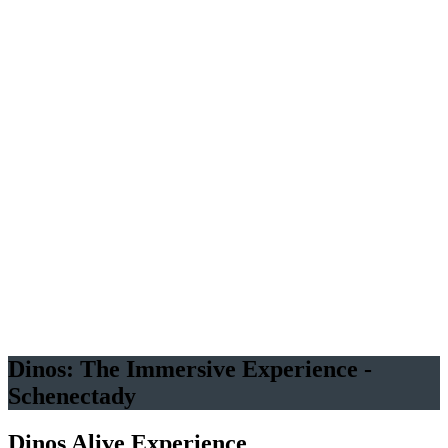
Family
adventure awaits at Dinos Alive! Explore a prehistoric world! Get
Your Tickets Before They're Extinct!
An Original Experience by
Several Dozen Life-Sized
Animated Dinosaurs
Good for
all ages
Immersive
experience
Dinos: The Immersive Experience -
Schenectady
Dinos Alive Experience