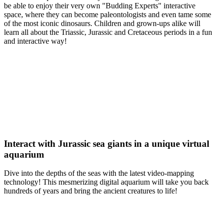
be able to enjoy their very own "Budding Experts" interactive
space, where they can become paleontologists and even tame some
of the most iconic dinosaurs. Children and grown-ups alike will
learn all about the Triassic, Jurassic and Cretaceous periods in a fun
and interactive way!
Interact with Jurassic sea giants in a unique virtual
aquarium
Dive into the depths of the seas with the latest video-mapping
technology! This mesmerizing digital aquarium will take you back
hundreds of years and bring the ancient creatures to life!