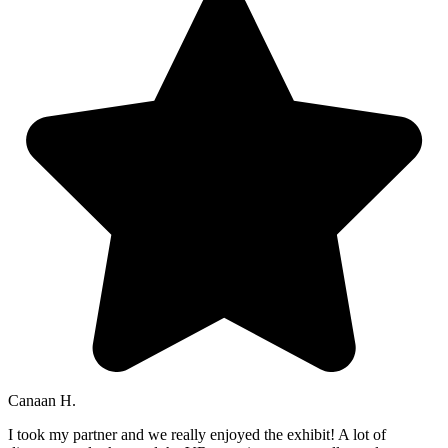
Canaan H.
I took my partner and we really enjoyed the exhibit! A lot of