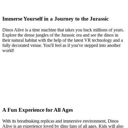
Immerse Yourself in a Journey to the Jurassic
Dinos Alive is a time machine that takes you back millions of years.
Explore the dense jungles of the Jurassic era and see the dinos in
their natural habitat with the help of the latest VR technology and a
fully decorated venue. You'll feel as if you've stepped into another
world!
A Fun Experience for All Ages
With its breathtaking replicas and immersive environment, Dinos
Alive is an experience loved by dino fans of all ages. Kids will also