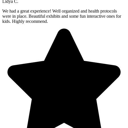
Lidya C.
We had a great experience! Well organized and health protocols
were in place. Beautiful exhibits and some fun interactive ones for
kids. Highly recommend.