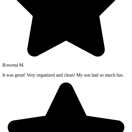
Rowena M.
It was great! Very organized and clean! My son had so much fun.