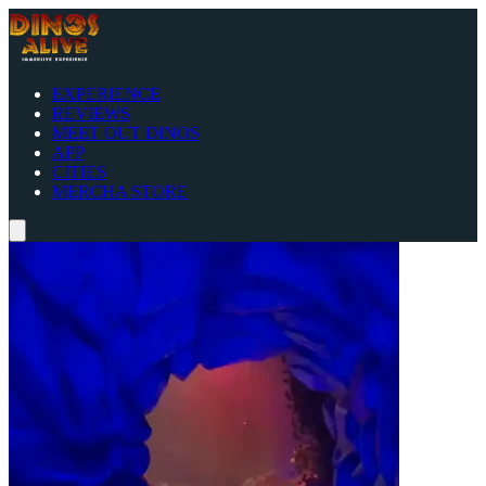
EXPERIENCE
REVIEWS
MEET OUT DINOS
APP
CITIES
MERCHA STORE